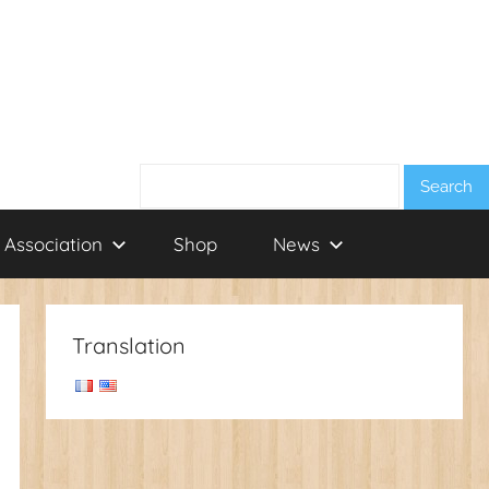
Search:
 Association
Shop
News
Translation