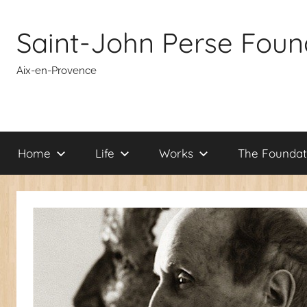
Skip
to
Saint-John Perse Foun
content
Aix-en-Provence
Home
Life
Works
The Foundat