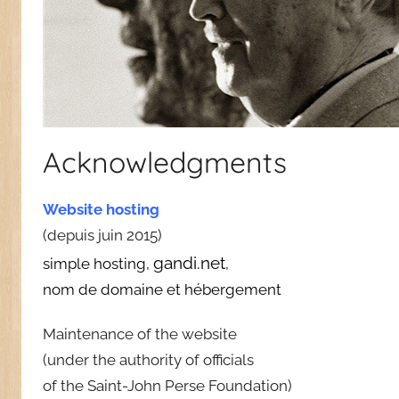
Acknowledgments
Website hosting
(depuis juin 2015)
gandi.net
simple hosting,
,
nom de domaine et hébergement
Maintenance of the website
(under the authority of officials
of the Saint-John Perse Foundation)