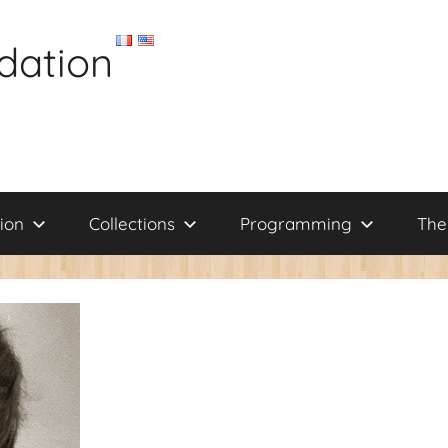
dation
ion
Collections
Programming
The