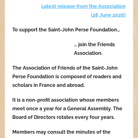
Latest release from the Association
(28 June 2026
)
To support the Saint-John Perse Foundation…
… join the Friends
Association.
The Association of Friends of the Saint-John
Perse Foundation is composed of readers and
scholars in France and abroad.
It is a non-profit association whose members
meet once a year for a General Assembly. The
Board of Directors rotates every four years.
Members may consult the minutes of the