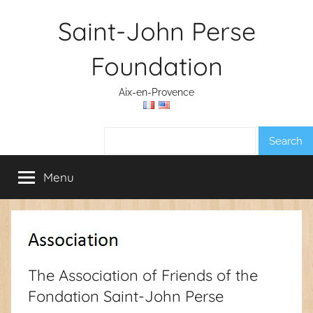
Skip
Saint-John Perse
to
content
Foundation
Aix-en-Provence
Search:
Menu
The Association of Friends of the
Fondation Saint-John Perse