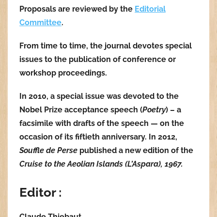
Proposals are reviewed by the
Editorial
Committee
.
From time to time, the journal devotes special
issues to the publication of conference or
workshop proceedings.
In 2010, a special issue was devoted to the
Nobel Prize acceptance speech (
Poetry
) – a
facsimile with drafts of the speech — on the
occasion of its fiftieth anniversary. In 2012,
Souffle de Perse
published a new edition of the
Cruise to the Aeolian Islands (L’Aspara), 1967.
Editor :
Claude Thiebaut