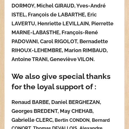
DORMOY, Michel GIRAUD, Yves-André
ISTEL, François de LABARTHE, Eric
LAVERTU, Henriette LEVILLAIN,
Pierrette
MARNE-LABASTHE,
François-René
PADOVANI, Carol RIGOLOT, Bernadette
RIHOUX-LEHEMBRE, Marion RIMBAUD,
Antoine TRANI,
Geneviève VILON.
We also give special thanks
for the loyal support of :
Renaud BARBE, Daniel BERGHEZAN,
Georges BREDENT, Ma
y CHEHAB,
Gabrielle CLERC,
Bertin CONDON, Bernard
CONORT, Thomas DEVALLOIS, Alexandre