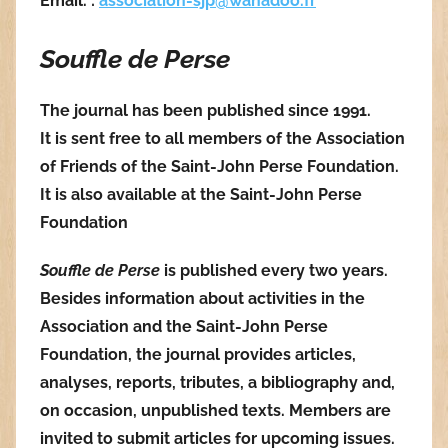
Email. :
association-sjp@wanadoo.fr
Souffle de Perse
The journal has been published since 1991.
It is sent free to all members of the Association
of Friends of the Saint-John Perse Foundation.
It is also available at the Saint-John Perse
Foundation
Souffle de Perse
is published every two years.
Besides information about activities in the
Association and the Saint-John Perse
Foundation, the journal provides articles,
analyses, reports, tributes, a bibliography and,
on occasion, unpublished texts. Members are
invited to submit articles for upcoming issues.