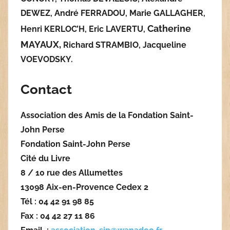
DEWEZ, André FERRADOU, Marie GALLAGHER,
Catherine
Henri KERLOC’H, Eric LAVERTU,
MAYAUX,
Richard STRAMBIO, Jacqueline
VOEVODSKY.
Contact
Association des Amis de la Fondation Saint-
John Perse
Fondation Saint-John Perse
Cité du Livre
8 / 10 rue des Allumettes
13098 Aix-en-Provence Cedex 2
Tél : 04 42 91 98 85
Fax : 04 42 27 11 86