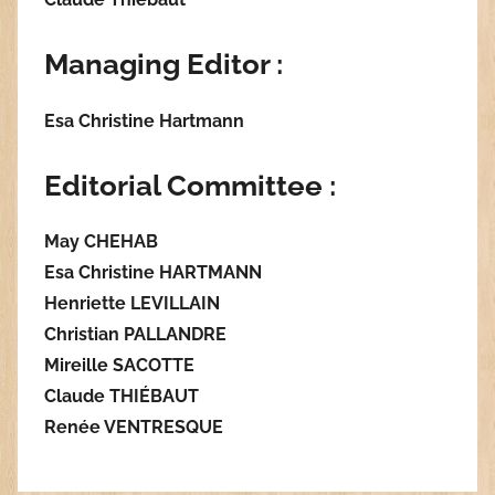
Managing Editor :
Esa Christine Hartmann
Editorial Committee :
May CHEHAB
Esa Christine HARTMANN
Henriette LEVILLAIN
Christian PALLANDRE
Mireille SACOTTE
Claude THIÉBAUT
Renée VENTRESQUE