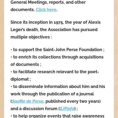
General Meetings, reports, and other
documents.
Click here
.
Since its inception in 1975, the year of Alexis
Leger’s death, the Association has pursued
multiple objectives :
• to support the Saint-John Perse Foundation ;
• to enrich its collections through acquisitions
of documents ;
• to facilitate research relevant to the poet-
diplomat ;
• to disseminate information about him and his
work through the publication of a journal
(
Souffle de Perse
, published every two years)
and a discussion forum (
SJPinfo
) ;
• to help organize events that raise awareness