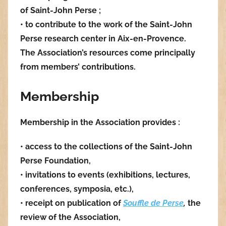
of Saint-John Perse ;
• to contribute to the work of the Saint-John
Perse research center in Aix-en-Provence.
The Association’s resources come principally
from members’ contributions.
Membership
Membership in the Association provides :
• access to the collections of the Saint-John
Perse Foundation,
• invitations to events (exhibitions, lectures,
conferences, symposia, etc.),
• receipt on publication of
Souffle de Perse
,
the
review of the Association,