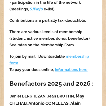
• participation in the life of the network
(meetings,
SJPinfo
e-list).
Contributions are partially tax-deductible.
There are various levels of membership
(student, active member, donor, benefactor).
See rates on the Membership Form.
To join by mail : Downloadable
membership
form
To pay your dues online,
informations here
Benefactors 2025 and 2026 :
,
Ma
y
Daniel BERGHEZAN, Jean BRUTTIN
CHEHAB,
Antonio COMELLAS,
Alain