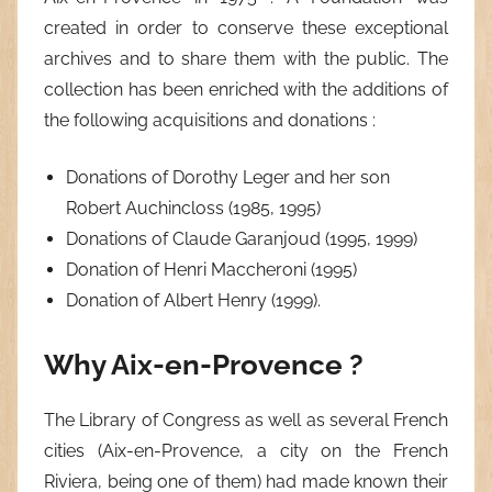
created in order to conserve these exceptional
archives and to share them with the public. The
collection has been enriched with the additions of
the following acquisitions and donations :
Donations of Dorothy Leger and her son
Robert Auchincloss (1985, 1995)
Donations of Claude Garanjoud (1995, 1999)
Donation of Henri Maccheroni (1995)
Donation of Albert Henry (1999).
Why Aix-en-Provence ?
The Library of Congress as well as several French
cities (Aix-en-Provence, a city on the French
Riviera, being one of them) had made known their