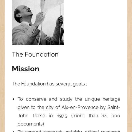
The Foundation
Mission
The Foundation has several goals :
To conserve and study the unique heritage
given to the city of Aix-en-Provence by Saint-
John Perse in 1975 (more than 14 000
documents)