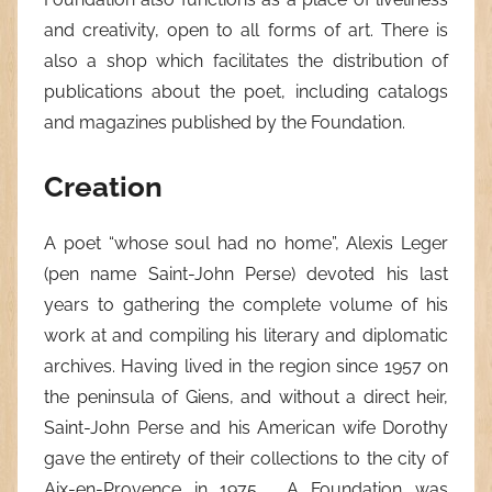
and creativity, open to all forms of art. There is
also a shop which facilitates the distribution of
publications about the poet, including catalogs
and magazines published by the Foundation.
Creation
A poet “whose soul had no home”, Alexis Leger
(pen name Saint-John Perse) devoted his last
years to gathering the complete volume of his
work at and compiling his literary and diplomatic
archives. Having lived in the region since 1957 on
the peninsula of Giens, and without a direct heir,
Saint-John Perse and his American wife Dorothy
gave the entirety of their collections to the city of
Aix-en-Provence in 1975 . A Foundation was