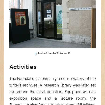
(
photo Claude Thiébaut)
Activities
The Foundation is primarily a conservatory of the
writer’s archives. A research library was later set
up around the initial donation. Equipped with an
exposition space and a lecture room, the
Foundation also functions as a place of liveliness