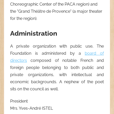
Choreographic Center of the PACA region) and
the "Grand Théâtre de Provence" (a major theater
for the region).
Administration
A private organization with public use, The
Foundation is administered by a
board of
directors
composed of notable French and
foreign people belonging to both public and
private organizations, with intellectual and
economic backgrounds. A nephew of the poet
sits on the council as well.
President
Mrs. Yves-André ISTEL