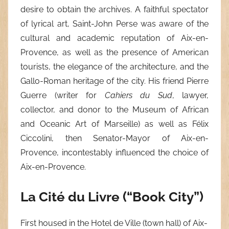
desire to obtain the archives. A faithful spectator
of lyrical art, Saint-John Perse was aware of the
cultural and academic reputation of Aix-en-
Provence, as well as the presence of American
tourists, the elegance of the architecture, and the
Gallo-Roman heritage of the city. His friend Pierre
Guerre (writer for
Cahiers du Sud
, lawyer,
collector, and donor to the Museum of African
and Oceanic Art of Marseille) as well as Félix
Ciccolini, then Senator-Mayor of Aix-en-
Provence, incontestably influenced the choice of
Aix-en-Provence.
La Cité du Livre (“Book City”)
First housed in the Hotel de Ville (town hall) of Aix-