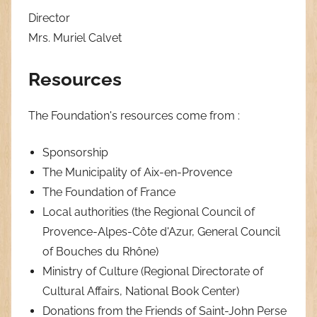
Director
Mrs. Muriel Calvet
Resources
The Foundation's resources come from :
Sponsorship
The Municipality of Aix-en-Provence
The Foundation of France
Local authorities (the Regional Council of
Provence-Alpes-Côte d'Azur, General Council
of Bouches du Rhône)
Ministry of Culture (Regional Directorate of
Cultural Affairs, National Book Center)
Donations from the Friends of Saint-John Perse