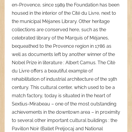
en-Provence, since 1989 the Foundation has been
housed in the interior of the Cité du Livre, next to
the municipal Mèjanes Library. Other heritage
collections are conserved here, such as the
celebrated library of the Marquis of Méjanes,
bequeathed to the Provence region in 1786 as
well as documents left by another winner of the
Nobel Prize in literature : Albert Camus. The Citè
du Livre offers a beautiful example of
rehabilitation of industrial architecture of the 19th
century. This cultural center, which used to be a
match factory, today is situated in the heart of
Sextius-Mirabeau – one of the most outstanding
achievements in the downtown area – in proximity
to several other important cultural buildings : the
Pavillon Noir (Ballet Preljocaj and National