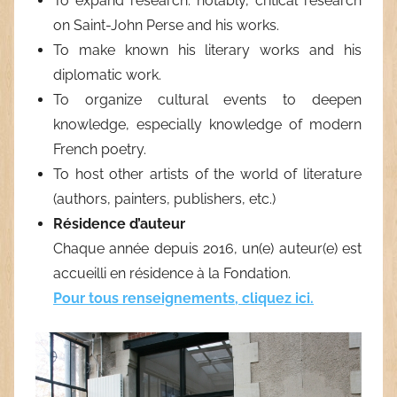
To expand research: notably, critical research
on Saint-John Perse and his works.
To make known his literary works and his
diplomatic work.
To organize cultural events to deepen
knowledge, especially knowledge of modern
French poetry.
To host other artists of the world of literature
(authors, painters, publishers, etc.)
Résidence d’auteur
Chaque année depuis 2016, un(
e
) auteur(
e
) est
accueilli en résidence à la Fondation.
Pour tous renseignements, cliquez ici.