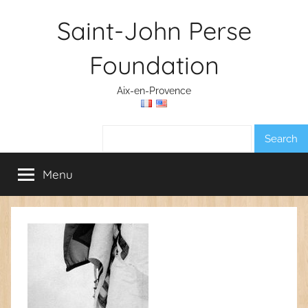
Skip
Saint-John Perse
to
content
Foundation
Aix-en-Provence
Search:
Menu