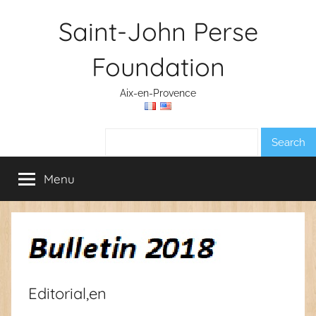
Skip
Saint-John Perse
to
content
Foundation
Aix-en-Provence
Search:
Menu
Editorial,en