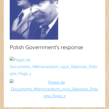
Polish Government's response