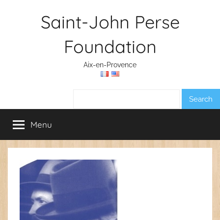
Skip
Saint-John Perse
to
content
Foundation
Aix-en-Provence
Search:
Menu