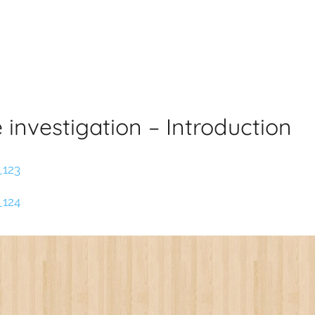
e investigation – Introduction