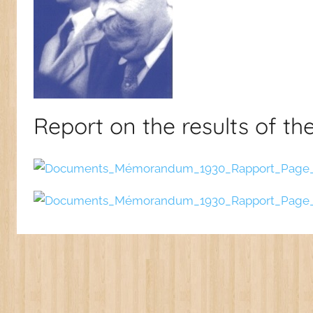
Report on the results of th