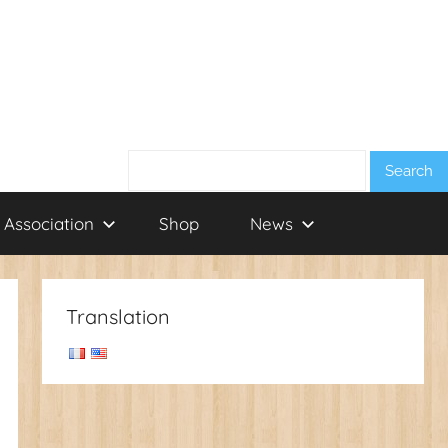
Search:
 Association
Shop
News
Translation