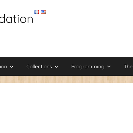
dation
ion
Collections
Programming
The