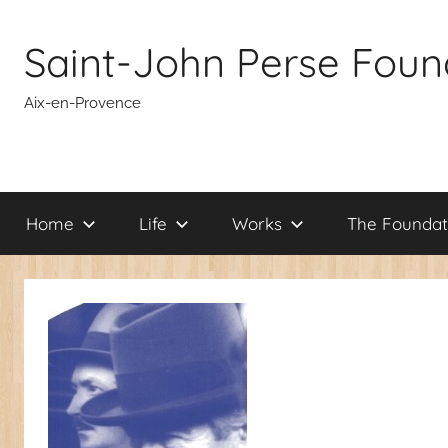
Skip
to
Saint-John Perse Foun
content
Aix-en-Provence
Home
Life
Works
The Foundat