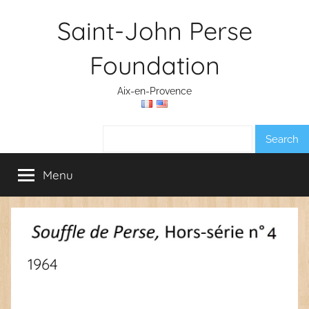
Skip
Saint-John Perse
to
content
Foundation
Aix-en-Provence
Search:
Menu
1964