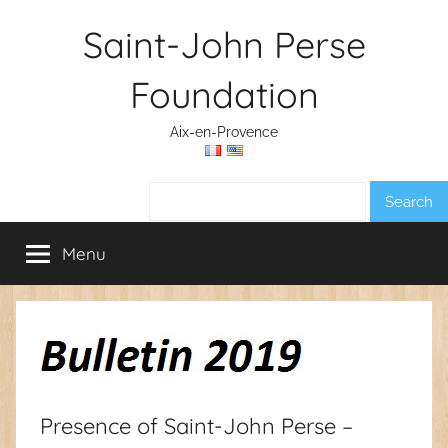
Skip
Saint-John Perse
to
content
Foundation
Aix-en-Provence
Search:
Menu
Presence of Saint-John Perse –