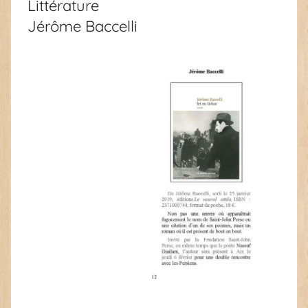
Littérature
Jérôme Baccelli