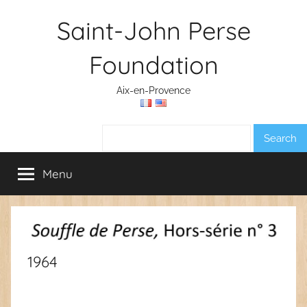
Skip
Saint-John Perse
to
content
Foundation
Aix-en-Provence
Search:
Menu
1964