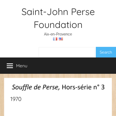
Skip
Saint-John Perse
to
content
Foundation
Aix-en-Provence
Search:
Menu
1970