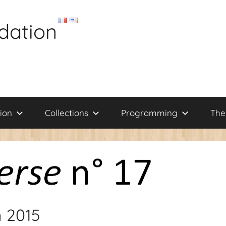
dation
ion
Collections
Programming
The
n 2015