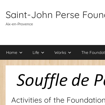
Skip
to
Saint-John Perse Foun
content
Aix-en-Provence
Home
Life
Works
The Foundat
Activities of the Foundatio