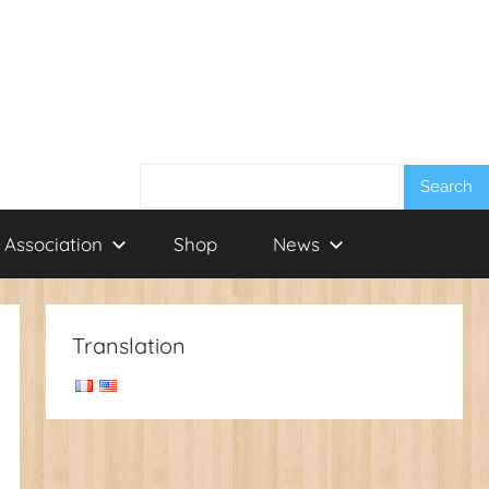
Search:
 Association
Shop
News
Translation