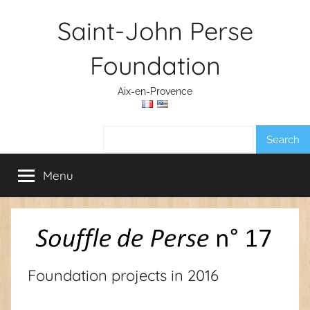
Skip
Saint-John Perse
to
content
Foundation
Aix-en-Provence
Search:
Menu
Foundation projects in 2016