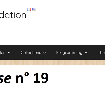
dation
ion
Collections
Programming
The