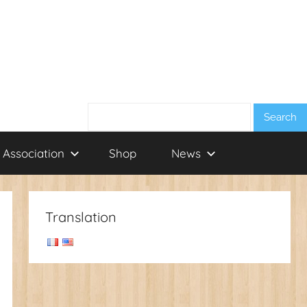
Search:
 Association
Shop
News
Translation