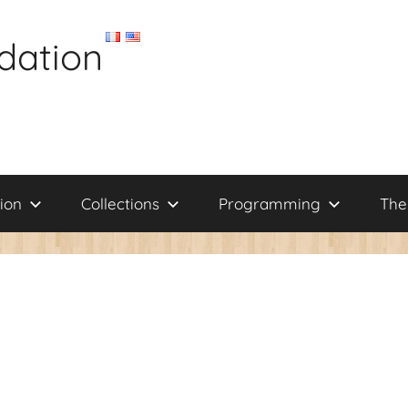
dation
ion
Collections
Programming
The