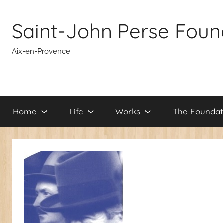
Skip
to
Saint-John Perse Foun
content
Aix-en-Provence
Home
Life
Works
The Foundat