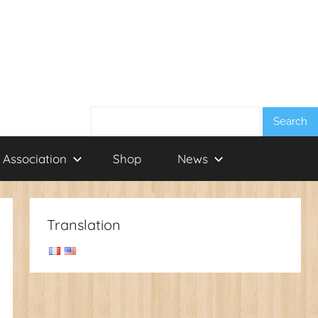
Search:
 Association
Shop
News
Translation