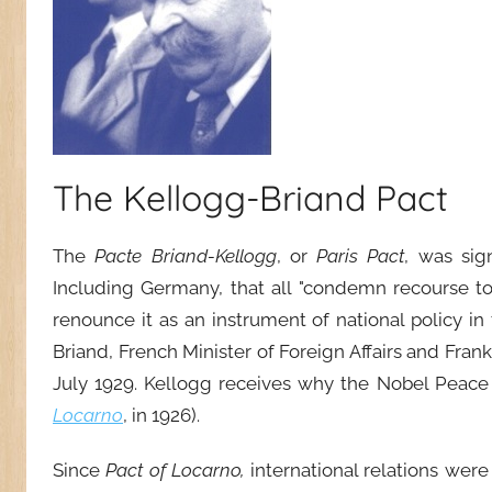
The Kellogg-Briand Pact
The
P
acte Briand-Kellogg
, or
Paris Pact
, was sig
Including Germany, that all "condemn recourse to 
renounce it as an instrument of national policy in 
Briand, French Minister of Foreign Affairs and Frank
July 1929. Kellogg receives why the Nobel Peace
Locarno
, in 1926).
Since
Pact of Locarno,
international relations wer