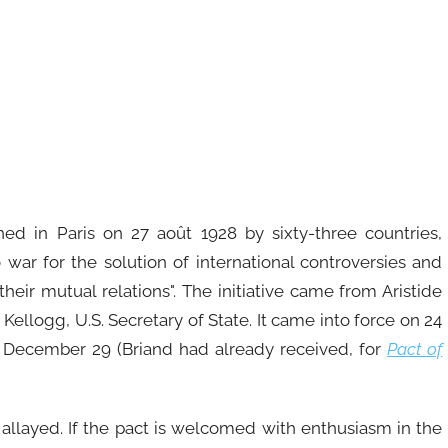
ned in Paris on 27 août 1928 by sixty-three countries,
war for the solution of international controversies and
their mutual relations". The initiative came from Aristide
 Kellogg, U.S. Secretary of State. It came into force on 24
 December 29 (Briand had already received, for
Pact of
e allayed. If the pact is welcomed with enthusiasm in the